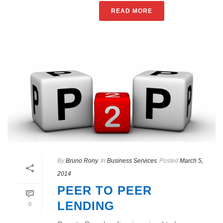
READ MORE
By
Bruno Rony
In
Business Services
Posted
March 5,
2014
PEER TO PEER
LENDING
0