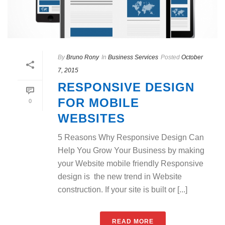
By
Bruno Rony
In
Business Services
Posted
October
7, 2015
RESPONSIVE DESIGN
FOR MOBILE
0
WEBSITES
5 Reasons Why Responsive Design Can
Help You Grow Your Business by making
your Website mobile friendly Responsive
design is the new trend in Website
construction. If your site is built or [...]
READ MORE