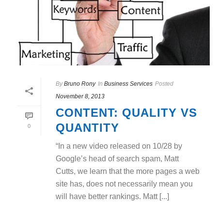
By
Bruno Rony
In
Business Services
Posted
November 8, 2013
CONTENT: QUALITY VS
QUANTITY
0
“In a new video released on 10/28 by
Google’s head of search spam, Matt
Cutts, we learn that the more pages a web
site has, does not necessarily mean you
will have better rankings. Matt [...]