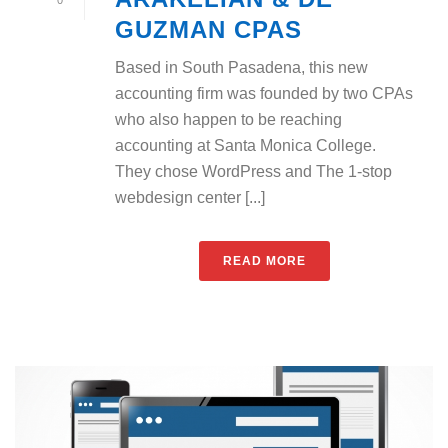
GUZMAN CPAS
Based in South Pasadena, this new
accounting firm was founded by two CPAs
who also happen to be reaching
accounting at Santa Monica College.
They chose WordPress and The 1-stop
webdesign center [...]
READ MORE