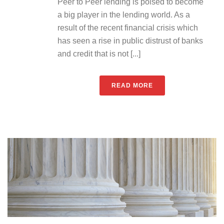
Peer to Peer lending is poised to become
a big player in the lending world. As a
result of the recent financial crisis which
has seen a rise in public distrust of banks
and credit that is not [...]
READ MORE