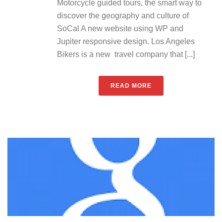
Motorcycle guided tours, the smart way to
discover the geography and culture of
SoCal A new website using WP and
Jupiter responsive design. Los Angeles
Bikers is a new travel company that [...]
READ MORE