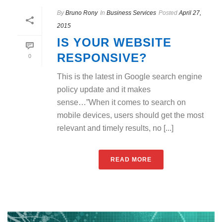
By
Bruno Rony
In
Business Services
Posted
April 27,
2015
IS YOUR WEBSITE
RESPONSIVE?
0
This is the latest in Google search engine
policy update and it makes
sense…”When it comes to search on
mobile devices, users should get the most
relevant and timely results, no [...]
READ MORE