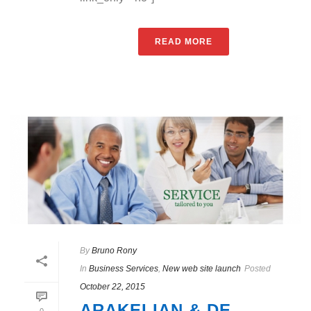
READ MORE
By
Bruno Rony
In
Business Services
,
New web site launch
Posted
October 22, 2015
ARAKELIAN & DE
0