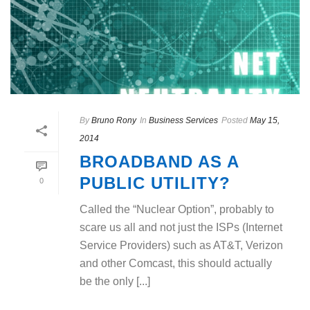
By
Bruno Rony
In
Business Services
Posted
May 15,
2014
BROADBAND AS A
PUBLIC UTILITY?
0
Called the “Nuclear Option”, probably to
scare us all and not just the ISPs (Internet
Service Providers) such as AT&T, Verizon
and other Comcast, this should actually
be the only [...]