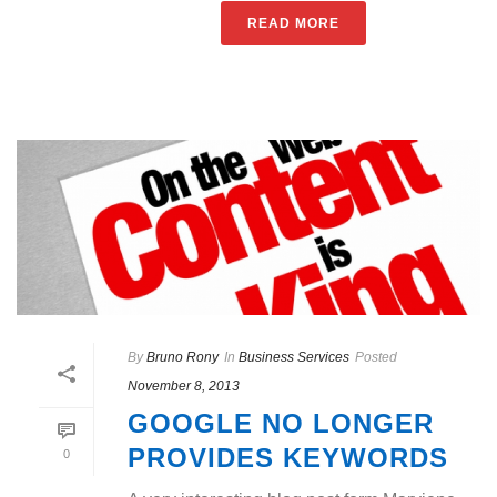
READ MORE
By
Bruno Rony
In
Business Services
Posted
November 8, 2013
GOOGLE NO LONGER
PROVIDES KEYWORDS
0