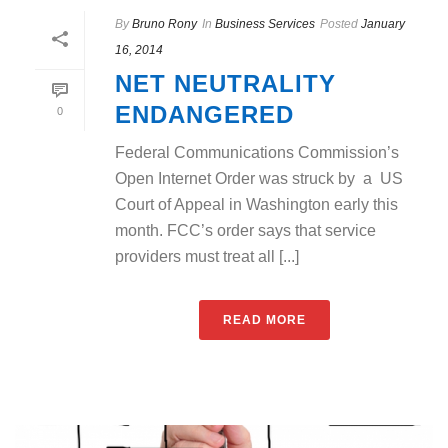
By
Bruno Rony
In
Business Services
Posted
January
16, 2014
NET NEUTRALITY
ENDANGERED
0
Federal Communications Commission’s
Open Internet Order was struck by a US
Court of Appeal in Washington early this
month. FCC’s order says that service
providers must treat all [...]
READ MORE