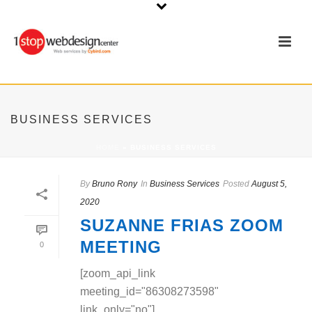
BUSINESS SERVICES
HOME
»
BUSINESS SERVICES
By
Bruno Rony
In
Business Services
Posted
August 5,
2020
SUZANNE FRIAS ZOOM
MEETING
0
[zoom_api_link
meeting_id="86308273598"
link_only="no"]