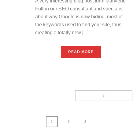
A very interesting blog post form Marviene
Fulton our SEO consultant and specialist
about why Google is now hiding most of
the keywords used to find your site, thus
creating a totally new [...]
READ MORE
1
2
3