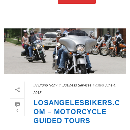
By
Bruno Rony
In
Business Services
Posted
June 4,
2015
LOSANGELESBIKERS.C
OM – MOTORCYCLE
0
GUIDED TOURS