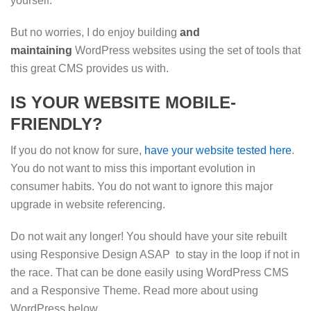
yourself.
But no worries, I do enjoy building
and
maintaining
WordPress websites using the set of tools that
this great CMS provides us with.
IS YOUR WEBSITE MOBILE-
FRIENDLY?
If you do not know for sure,
have your website tested here
.
You do not want to miss this important evolution in
consumer habits. You do not want to ignore this major
upgrade in website referencing.
Do not wait any longer! You should have your site rebuilt
using Responsive Design ASAP to stay in the loop if not in
the race. That can be done easily using WordPress CMS
and a Responsive Theme. Read more about using
WordPress below.