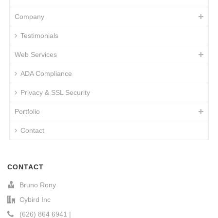
Company
Testimonials
Web Services
ADA Compliance
Privacy & SSL Security
Portfolio
Contact
CONTACT
Bruno Rony
Cybird Inc
(626) 864 6941 |