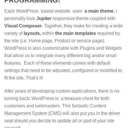
PROGRAMMING!
Each WordPress based website uses
a main theme.
I
personally love
Jupiter
responsive theme coupled with
Visual
Composer
. Together, they make for creating a wide
variety of
layouts,
within
the main
templates
required by
the site (i.e. Home page, Product or service page).
WordPress is also customizable with Plugins and Widgets
that allow us to integrate many different big and/or small
features. Each of these elements comes with default
settings that need to be adjusted, configured or modified to
fit the site. That’s it!
After years of developing custom applications, there is no
turning back: WordPress is a treasure chest for both
customers and webmasters. This fantastic Content
Management System (CMS) will also put you in the driver
seat should you decide to update all or part of your site