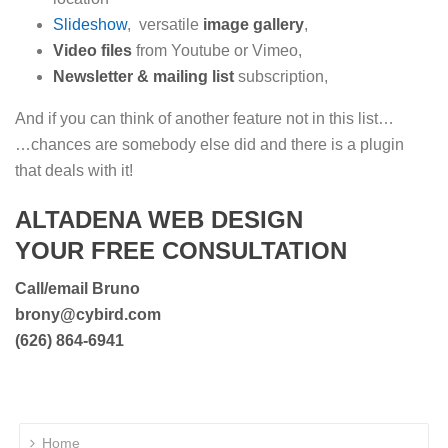
Slideshow
, versatile
image gallery
,
Video files
from Youtube or Vimeo,
Newsletter & mailing list
subscription,
And if you can think of another feature not in this list…
…chances are somebody else did and there is a plugin
that deals with it!
ALTADENA WEB DESIGN
YOUR FREE CONSULTATION
Call/email Bruno
brony@cybird.com
(626) 864-6941
Home