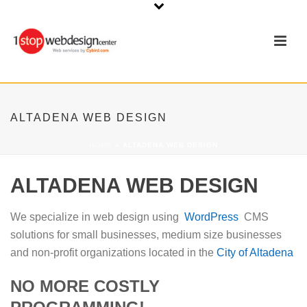
ALTADENA WEB DESIGN
HOME
»
ALTADENA WEB DESIGN
ALTADENA WEB DESIGN
We specialize in web design using
WordPress
CMS
solutions for small businesses, medium size businesses
and non-profit organizations located in the
City of Altadena
NO MORE COSTLY