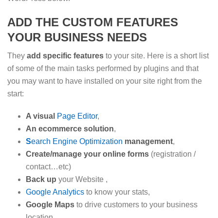
ADD THE CUSTOM FEATURES
YOUR BUSINESS NEEDS
They
add
specific features
to your site. Here is a short list
of some of the main tasks performed by plugins and that
you may want to have installed on your site right from the
start:
A visual
Page Edito
r
,
An ecommerce solution
,
S
earch Engine Optimization
management
,
Create/manage your online forms
(registration /
contact…etc)
Back up
your Website ,
Google Analytics
to know your stats,
Google Maps
to drive customers to your business
location