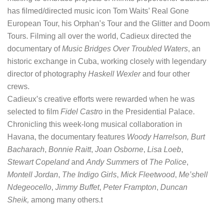
has filmed/directed music icon Tom Waits’ Real Gone
European Tour, his Orphan’s Tour and the Glitter and Doom
Tours. Filming all over the world, Cadieux directed the
documentary of
Music Bridges Over Troubled Waters
, an
historic exchange in Cuba, working closely with legendary
director of photography
Haskell Wexler
and four other
crews.
Cadieux’s creative efforts were rewarded when he was
selected to film
Fidel Castro
in the Presidential Palace.
Chronicling this week-long musical collaboration in
Havana, the documentary features
Woody Harrelson, Burt
Bacharach
,
Bonnie Raitt
,
Joan Osborne
,
Lisa Loeb
,
Stewart Copeland
and
Andy Summers
of
The Police
,
Montell Jordan
,
The Indigo Girls
,
Mick Fleetwood
,
Me’shell
Ndegeocello
,
Jimmy Buffet
,
Peter Frampton
,
Duncan
Sheik,
among many others.t