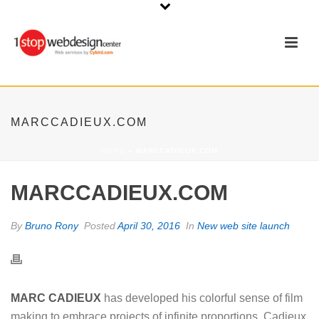
MARCCADIEUX.COM
HOME
»
MARCCADIEUX.COM
MARCCADIEUX.COM
By
Bruno Rony
Posted
April 30, 2016
In
New web site launch
MARC CADIEUX
has developed his colorful sense of film
making to embrace projects of infinite proportions. Cadieux