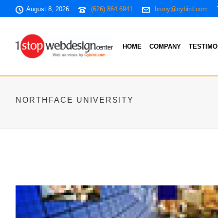
August 8, 2026
(626) 864 6941
brony@cybird.com
HOME
COMPANY
TESTIMO
NORTHFACE UNIVERSITY