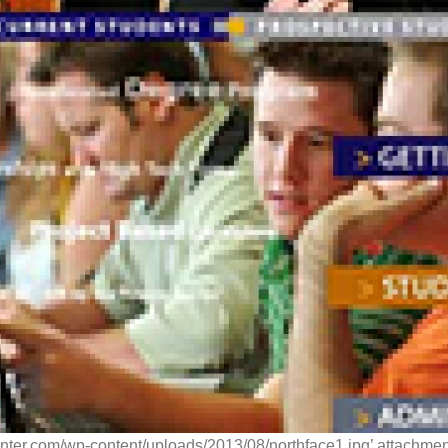
enter.com/wp-content/uploads/2013/08/northface1.jpg’ attachment