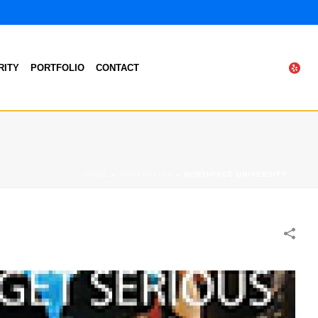
RITY
PORTFOLIO
CONTACT
HOME
»
PORTFOLIOS
»
NORTHFACE UNIVERSITY