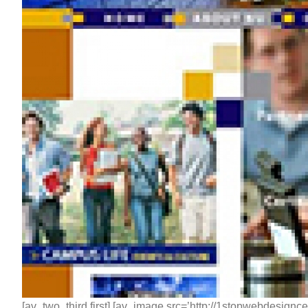
[av_two_third first] [av_image src=’http://1stopwebdesignc