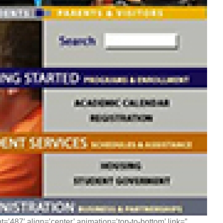
=’487′ align=’center’ animation=’top-to-bottom’ link=”