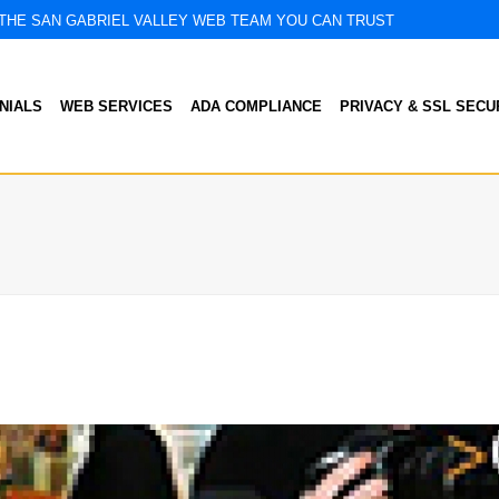
THE SAN GABRIEL VALLEY WEB TEAM YOU CAN TRUST
NIALS
WEB SERVICES
ADA COMPLIANCE
PRIVACY & SSL SECU